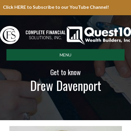
Click HERE to Subscribe to our YouTube Channel!
MENU
Get to know
Drew Davenport