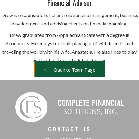
Financial Advisor
Drew is responsible for client relationship management, business
development, and advising clients on financial planning.
Drew graduated from Appalachian State with a degree in
Economics. He enjoys football, playing golf with friends, and
traveling the world with his wife, Anastatia. He also likes to play
and hunt with his black lab, Pepper.
Back to Team Page
CONTACT US