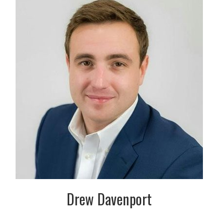
Drew Davenport