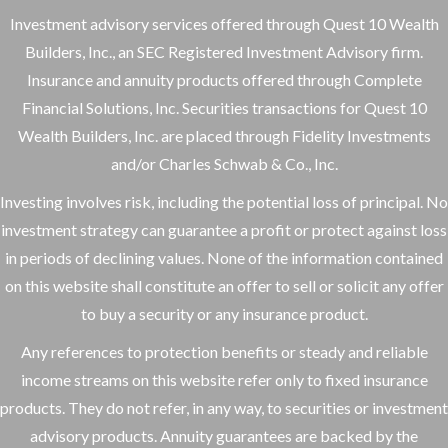
Investment advisory services offered through Quest 10 Wealth
Builders, Inc., an SEC Registered Investment Advisory firm.
Insurance and annuity products offered through Complete
Financial Solutions, Inc. Securities transactions for Quest 10
Wealth Builders, Inc. are placed through Fidelity Investments
and/or Charles Schwab & Co., Inc.
Investing involves risk, including the potential loss of principal. No
investment strategy can guarantee a profit or protect against loss
in periods of declining values. None of the information contained
on this website shall constitute an offer to sell or solicit any offer
to buy a security or any insurance product.
Any references to protection benefits or steady and reliable
income streams on this website refer only to fixed insurance
products. They do not refer, in any way, to securities or investment
advisory products. Annuity guarantees are backed by the