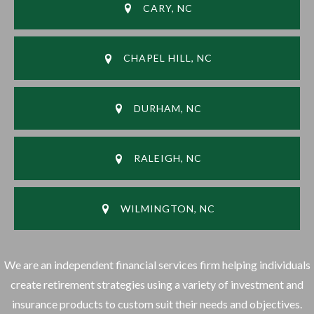
CARY, NC
CHAPEL HILL, NC
DURHAM, NC
RALEIGH, NC
WILMINGTON, NC
We are an independent financial services firm helping individuals
create retirement strategies using a variety of investment and
insurance products to custom suit their needs and objectives.