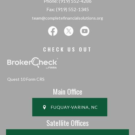
Phone: (919) 552-4286
Fax: (919) 552-1345
team@completefinancialsolutions.org
CHECK US OUT
Quest 10 Form CRS
Main Office
FUQUAY-VARINA, NC
Satellite Offices