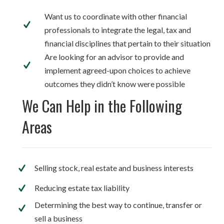
Want us to coordinate with other financial
professionals to integrate the legal, tax and
financial disciplines that pertain to their situation
Are looking for an advisor to provide and
implement agreed-upon choices to achieve
outcomes they didn’t know were possible
We Can Help in the Following
Areas
Selling stock, real estate and business interests
Reducing estate tax liability
Determining the best way to continue, transfer or
sell a business