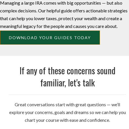
Managing a large IRA comes with big opportunities — but also
complex decisions. Our helpful guide offers actionable strategies
that can help you lower taxes, protect your wealth and create a
meaningful legacy for the people and causes you care about.
DOWNLOAD YOUR GUIDES TODAY
If any of these concerns sound
familiar, let's talk
Great conversations start with great questions — we’ll
explore your concerns, goals and dreams so we can help you
chart your course with ease and confidence.