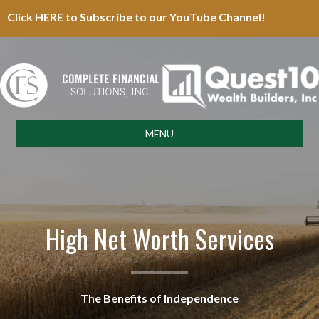
Click HERE to Subscribe to our YouTube Channel!
MENU
High Net Worth Services
The Benefits of Independence