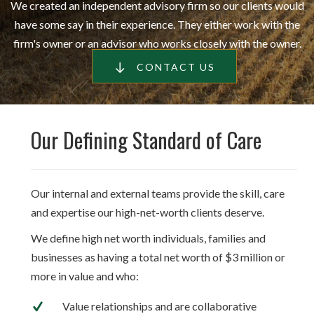
We created an independent advisory firm so our clients would
have some say in their experience. They either work with the
firm's owner or an advisor who works closely with the owner.
CONTACT US
Our Defining Standard of Care
Our internal and external teams provide the skill, care
and expertise our high-net-worth clients deserve.
We define high net worth individuals, families and
businesses as having a total net worth of $3 million or
more in value and who:
Value relationships and are collaborative