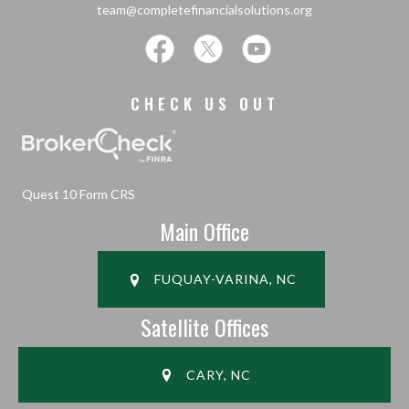
team@completefinancialsolutions.org
CHECK US OUT
Quest 10 Form CRS
Main Office
FUQUAY-VARINA, NC
Satellite Offices
CARY, NC