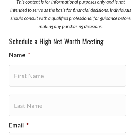
This content is for informational purposes only and is not
intended to serve as the basis for financial decisions. Individuals
should consult with a qualified professional for guidance before
making any purchasing decisions.
Schedule a High Net Worth Meeting
Name
*
First
Email
*
Last