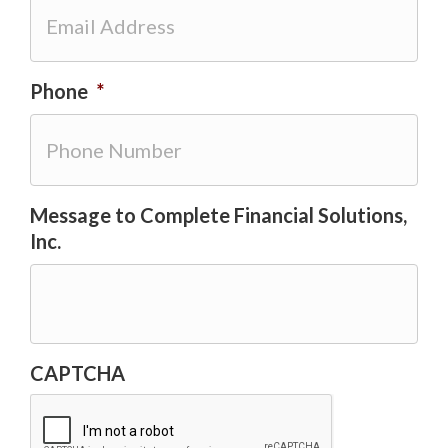
Phone
*
Message to Complete Financial Solutions,
Inc.
CAPTCHA