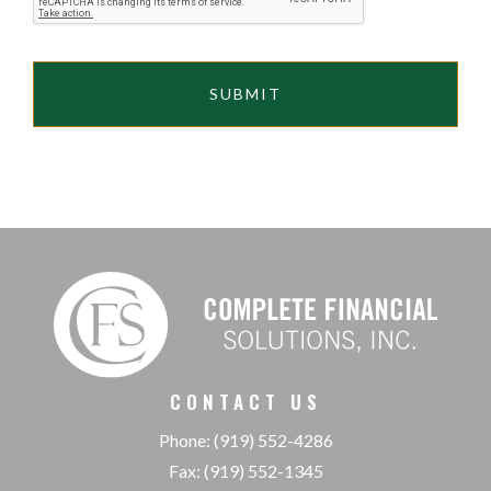
CONTACT US
Phone: (919) 552-4286
Fax: (919) 552-1345