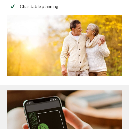
Charitable planning