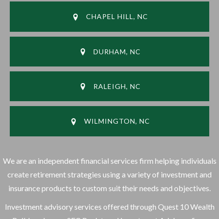
CHAPEL HILL, NC
DURHAM, NC
RALEIGH, NC
WILMINGTON, NC
We are an independent financial services firm helping individuals
create retirement strategies using a variety of investment and
insurance products to custom suit their needs and objectives.
Investment advisory services offered through Quest 10 Wealth