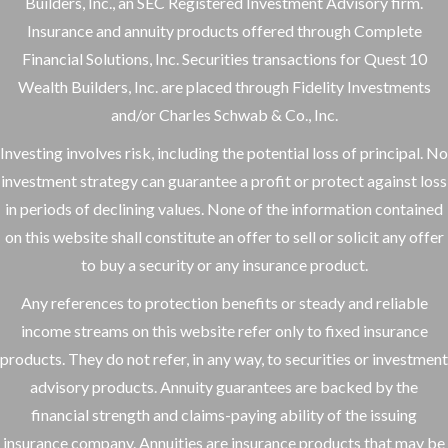
Builders, Inc., an SEC Registered Investment Advisory firm.
Insurance and annuity products offered through Complete
Financial Solutions, Inc. Securities transactions for Quest 10
Wealth Builders, Inc. are placed through Fidelity Investments
and/or Charles Schwab & Co., Inc.
Investing involves risk, including the potential loss of principal. No
investment strategy can guarantee a profit or protect against loss
in periods of declining values. None of the information contained
on this website shall constitute an offer to sell or solicit any offer
to buy a security or any insurance product.
Any references to protection benefits or steady and reliable
income streams on this website refer only to fixed insurance
products. They do not refer, in any way, to securities or investment
advisory products. Annuity guarantees are backed by the
financial strength and claims-paying ability of the issuing
insurance company. Annuities are insurance products that may be