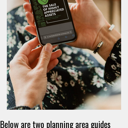
Below are two planning area guides