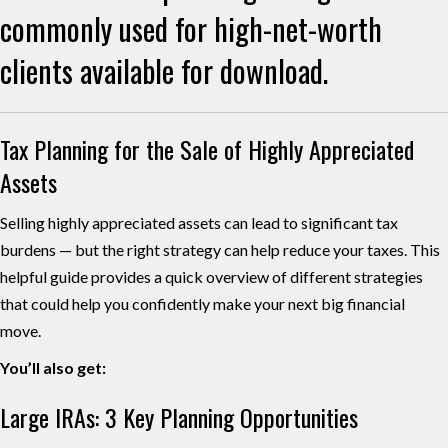
commonly used for high-net-worth
clients available for download.
Tax Planning for the Sale of Highly Appreciated
Assets
Selling highly appreciated assets can lead to significant tax
burdens — but the right strategy can help reduce your taxes. This
helpful guide provides a quick overview of different strategies
that could help you confidently make your next big financial
move.
You’ll also get:
Large IRAs: 3 Key Planning Opportunities